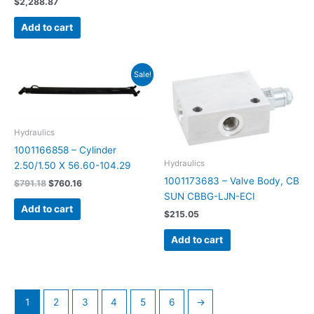
$
2,288.87
Add to cart
Original
Current
Sale!
price
price
was:
is:
$791.18.
$760.16.
Hydraulics
1001166858 – Cylinder
Hydraulics
2.50/1.50 X 56.60-104.29
1001173683 – Valve Body, CB
$
791.18
$
760.16
SUN CBBG-LJN-ECI
Add to cart
$
215.05
Add to cart
1
2
3
4
5
6
→