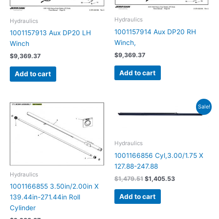
Hydraulics
Hydraulics
1001157914 Aux DP20 RH
1001157913 Aux DP20 LH
Winch,
Winch
$
9,369.37
$
9,369.37
Add to cart
Add to cart
Original
Current
Sale!
price
price
was:
is:
$1,479.51.
$1,405.53.
Hydraulics
1001166856 Cyl,3.00/1.75 X
127.88-247.88
Hydraulics
$
1,479.51
$
1,405.53
1001166855 3.50in/2.00in X
Add to cart
139.44in-271.44in Roll
Cylinder