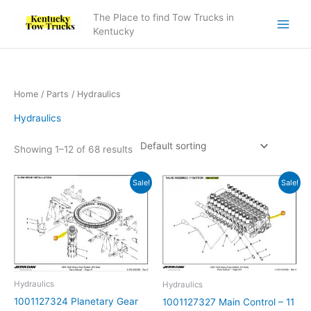
Skip
The Place to find Tow Trucks in
to
Kentucky
content
Home
/
Parts
/ Hydraulics
Hydraulics
Showing 1–12 of 68 results
Original
Current
Original
Current
Sale!
Sale!
price
price
price
price
was:
is:
was:
is:
$26,179.74.
$23,206.33.
$15,609.36.
$12,407.18.
Hydraulics
Hydraulics
1001127324 Planetary Gear
1001127327 Main Control – 11