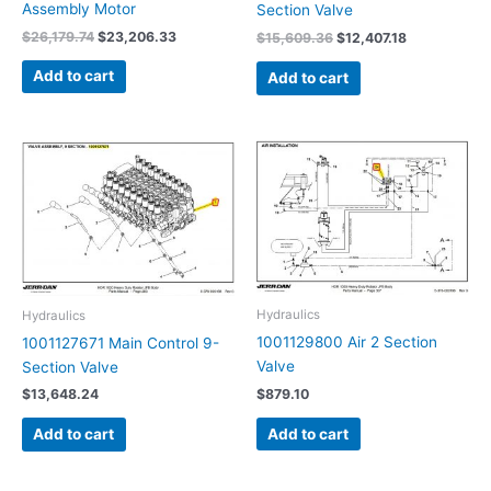
Assembly Motor
Section Valve
$
26,179.74
$
23,206.33
$
15,609.36
$
12,407.18
Add to cart
Add to cart
Hydraulics
Hydraulics
1001129800 Air 2 Section
1001127671 Main Control 9-
Valve
Section Valve
$
879.10
$
13,648.24
Add to cart
Add to cart