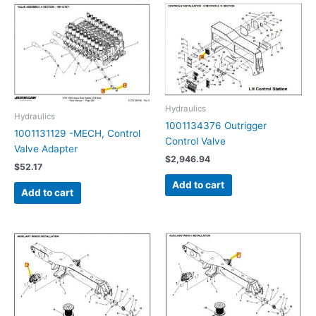
Hydraulics
Hydraulics
1001134376 Outrigger
1001131129 -MECH, Control
Control Valve
Valve Adapter
$
2,946.94
$
52.17
Add to cart
Add to cart