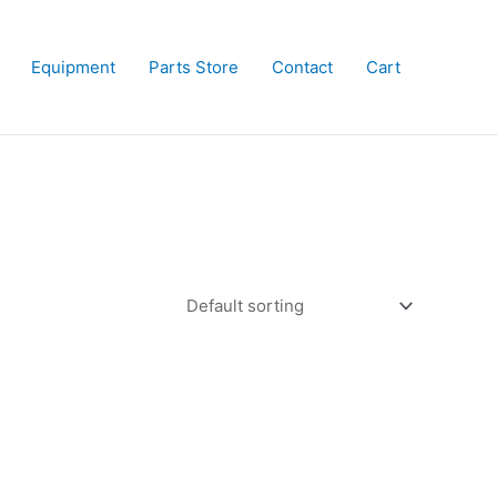
Equipment
Parts Store
Contact
Cart