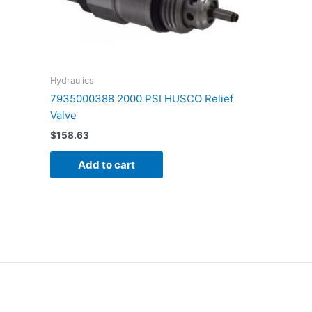
Hydraulics
7935000388 2000 PSI HUSCO Relief
Valve
$
158.63
Add to cart