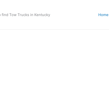
o find Tow Trucks in Kentucky
Home