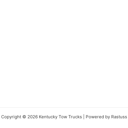
Copyright © 2026 Kentucky Tow Trucks | Powered by Rastuss