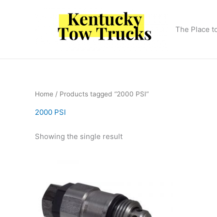
Skip
to
content
The Place t
Home
/ Products tagged “2000 PSI”
2000 PSI
Showing the single result