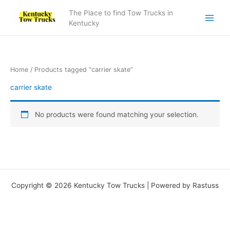
Skip
The Place to find Tow Trucks in
to
Kentucky
content
Home
/ Products tagged “carrier skate”
carrier skate
No products were found matching your selection.
Copyright © 2026 Kentucky Tow Trucks | Powered by Rastuss