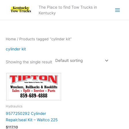
Skip
The Place to find Tow Trucks in
to
Kentucky
content
Home
/ Products tagged “cylinder kit”
cylinder kit
Showing the single result
Hydraulics
9577250292 Cylinder
Repair/seal Kit – Waltco 225
$
117.10