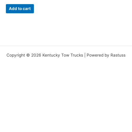
Add to cart
Copyright © 2026 Kentucky Tow Trucks | Powered by Rastuss