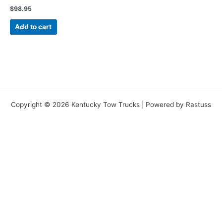
$
98.95
Add to cart
Copyright © 2026 Kentucky Tow Trucks | Powered by Rastuss