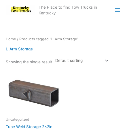
Skip
The Place to find Tow Trucks in
to
Kentucky
content
Home
/ Products tagged “L-Arm Storage”
L-Arm Storage
Showing the single result
Uncategorized
Tube Weld Storage 2x2in