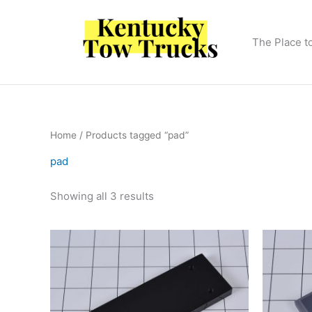
Skip
to
content
The Place t
Home
/ Products tagged “pad”
pad
Showing all 3 results