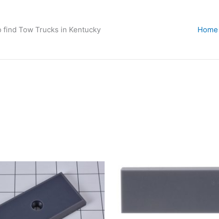
o find Tow Trucks in Kentucky
Home