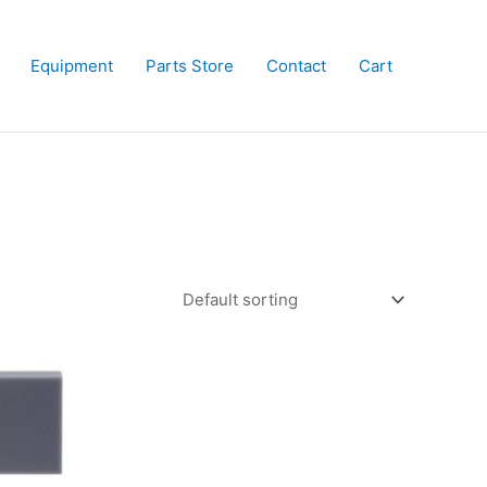
Equipment
Parts Store
Contact
Cart