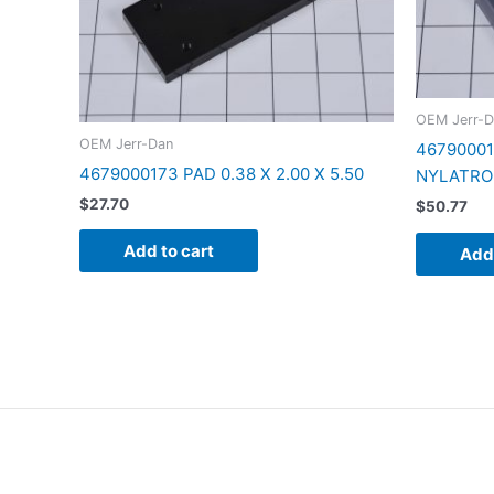
OEM Jerr-D
OEM Jerr-Dan
467900017
4679000173 PAD 0.38 X 2.00 X 5.50
NYLATRO
$
27.70
$
50.77
Add to cart
Add 