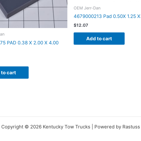
OEM Jerr-Dan
4679000213 Pad 0.50X 1.25 X
$
12.07
an
Add to cart
5 PAD 0.38 X 2.00 X 4.00
to cart
Copyright © 2026 Kentucky Tow Trucks | Powered by Rastuss