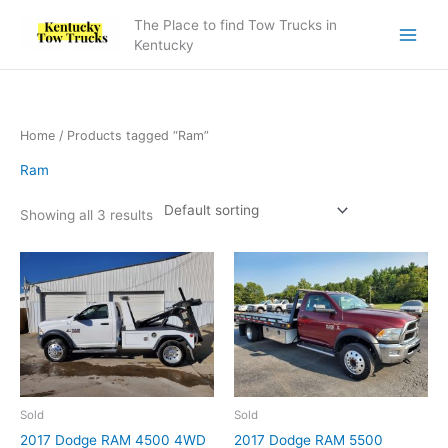
Skip
The Place to find Tow Trucks in
to
Kentucky
content
Home
/ Products tagged “Ram”
Ram
Showing all 3 results
Sold
Sold
2017 Dodge RAM 4500 4WD
2017 Dodge RAM 5500