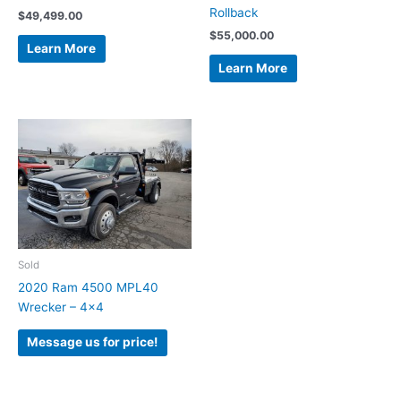
Rollback
$
49,499.00
$
55,000.00
Learn More
Learn More
Sold
2020 Ram 4500 MPL40
Wrecker – 4×4
Message us for price!