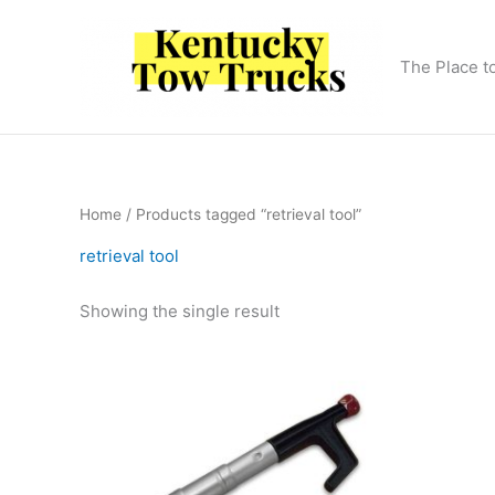
Skip
to
content
The Place t
Home
/ Products tagged “retrieval tool”
retrieval tool
Showing the single result