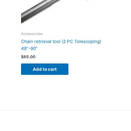
Accessories
Chain retrieval tool (2 PC Telescoping)
48″-90″
$
65.00
Add to cart