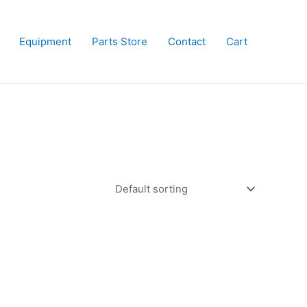
Equipment
Parts Store
Contact
Cart