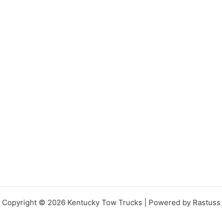
Copyright © 2026 Kentucky Tow Trucks | Powered by Rastuss