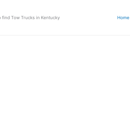
o find Tow Trucks in Kentucky
Home