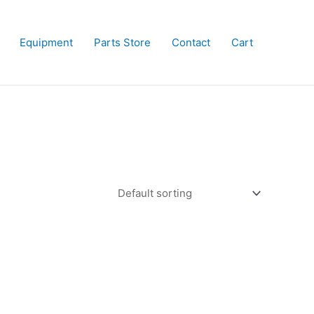
Equipment
Parts Store
Contact
Cart