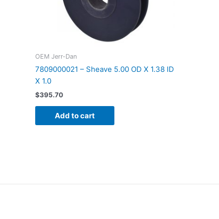
OEM Jerr-Dan
7809000021 – Sheave 5.00 OD X 1.38 ID
X 1.0
$
395.70
Add to cart