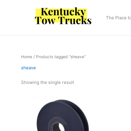
Skip
to
content
The Place t
Home
/ Products tagged “sheave”
sheave
Showing the single result