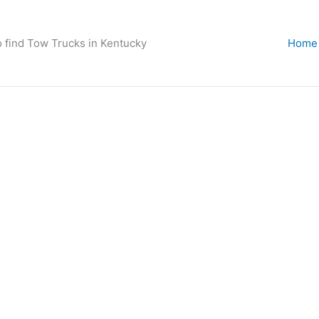
o find Tow Trucks in Kentucky
Home