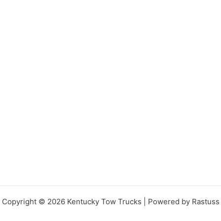
Copyright © 2026 Kentucky Tow Trucks | Powered by Rastuss