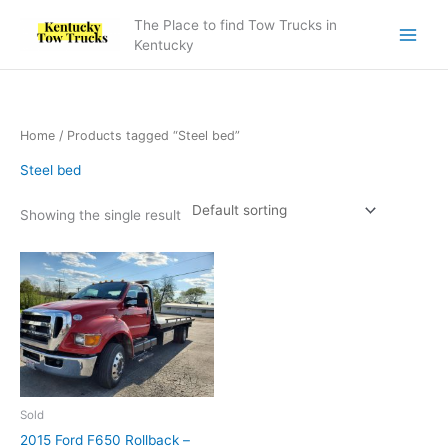
Skip
The Place to find Tow Trucks in
to
Kentucky
content
Home
/ Products tagged “Steel bed”
Steel bed
Showing the single result
Sold
2015 Ford F650 Rollback –