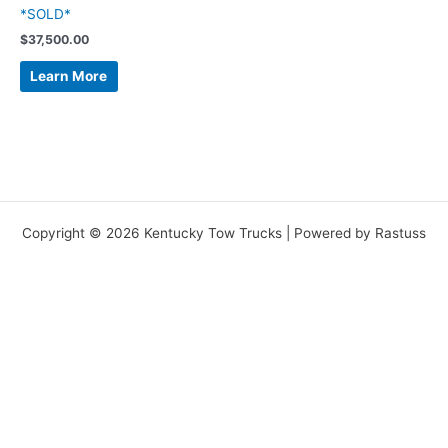
*SOLD*
$
37,500.00
Learn More
Copyright © 2026 Kentucky Tow Trucks | Powered by Rastuss