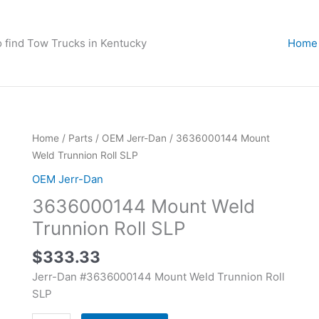
o find Tow Trucks in Kentucky
Home
3636000144
Home
/
Parts
/
OEM Jerr-Dan
/ 3636000144 Mount
Mount
Weld Trunnion Roll SLP
Weld
OEM Jerr-Dan
Trunnion
3636000144 Mount Weld
Roll
SLP
Trunnion Roll SLP
quantity
$
333.33
Jerr-Dan #3636000144 Mount Weld Trunnion Roll
SLP