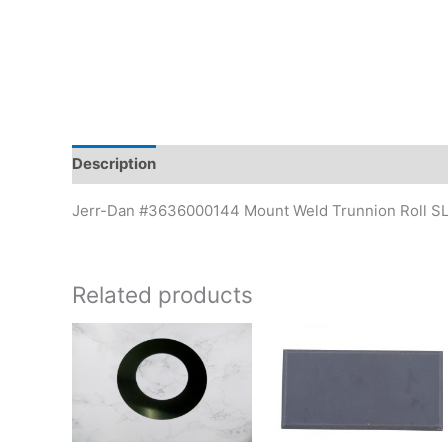
Description
Additional information
Jerr-Dan #3636000144 Mount Weld Trunnion Roll S
Related products