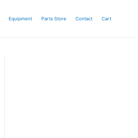
Equipment
Parts Store
Contact
Cart