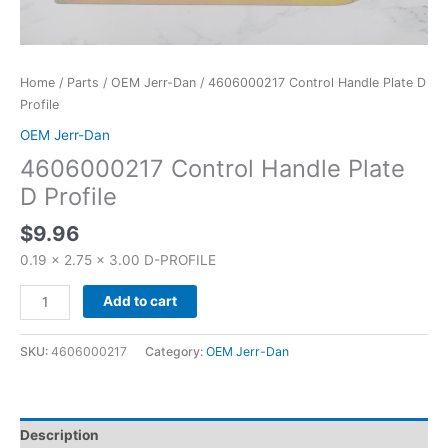
Home
/
Parts
/
OEM Jerr-Dan
/ 4606000217 Control Handle Plate D
Profile
OEM Jerr-Dan
4606000217 Control Handle Plate
D Profile
$
9.96
0.19 x 2.75 x 3.00 D-PROFILE
Add to cart
SKU:
4606000217
Category:
OEM Jerr-Dan
Description