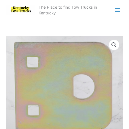
Skip
The Place to find Tow Trucks in
to
Kentucky
content
4606000217
Control
Handle
Plate
D
Profile
quantity