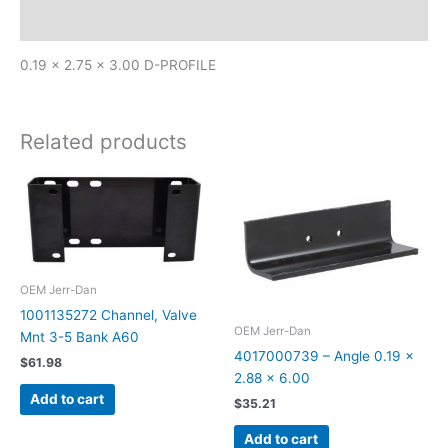
Additional information
0.19 x 2.75 x 3.00 D-PROFILE
Related products
OEM Jerr-Dan
1001135272 Channel, Valve
OEM Jerr-Dan
Mnt 3-5 Bank A60
4017000739 – Angle 0.19 x
$
61.98
2.88 x 6.00
Add to cart
$
35.21
Add to cart