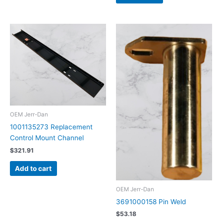
OEM Jerr-Dan
1001135273 Replacement
Control Mount Channel
$
321.91
Add to cart
OEM Jerr-Dan
3691000158 Pin Weld
$
53.18