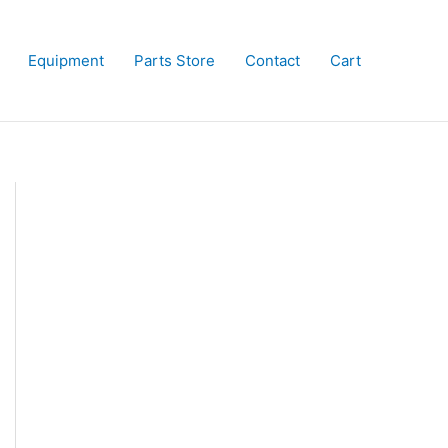
Equipment
Parts Store
Contact
Cart