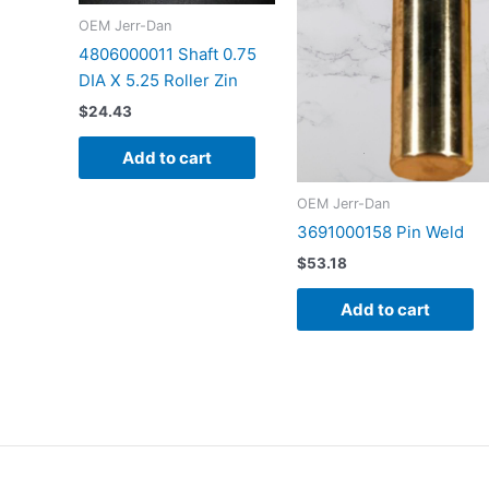
OEM Jerr-Dan
4806000011 Shaft 0.75
DIA X 5.25 Roller Zin
$
24.43
Add to cart
OEM Jerr-Dan
3691000158 Pin Weld
$
53.18
Add to cart