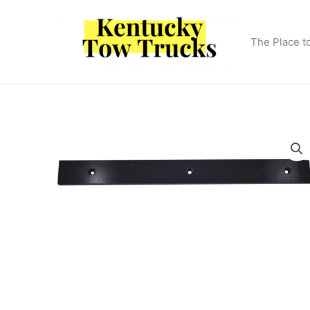
Skip
to
content
The Place t