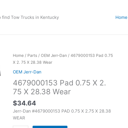
o find Tow Trucks in Kentucky
Home
4679000153
Home
/
Parts
/
OEM Jerr-Dan
/ 4679000153 Pad 0.75
Pad
X 2. 75 X 28.38 Wear
0.75
OEM Jerr-Dan
X
4679000153 Pad 0.75 X 2.
2.
75
75 X 28.38 Wear
X
$
34.64
28.38
Wear
Jerr-Dan #4679000153 PAD 0.75 X 2.75 X 28.38
quantity
WEAR