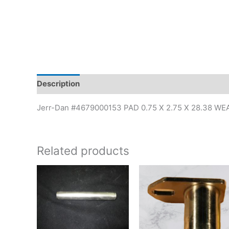
Description
Additional information
Jerr-Dan #4679000153 PAD 0.75 X 2.75 X 28.38 WE
Related products