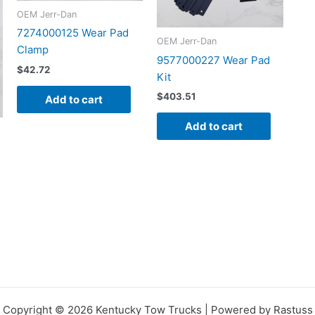
OEM Jerr-Dan
7274000125 Wear Pad
OEM Jerr-Dan
Clamp
9577000227 Wear Pad
$
42.72
Kit
$
403.51
Add to cart
Add to cart
Copyright © 2026 Kentucky Tow Trucks | Powered by Rastuss