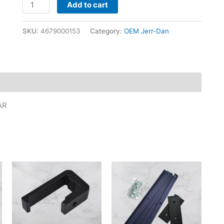
Add to cart
SKU:
4679000153
Category:
OEM Jerr-Dan
AR