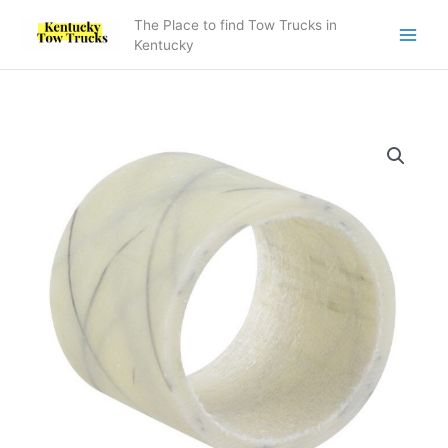
Skip
The Place to find Tow Trucks in
to
Kentucky
content
7082000027
Bearing
quantity