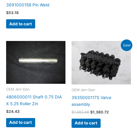
3691000158 Pin Weld
$
53.18
Add to cart
Original
Current
Sale!
price
price
was:
is:
$1,482.46.
$1,380.72.
OEM Jerr-Dan
OEM Jerr-Dan
4806000011 Shaft 0.75 DIA
3935000117S Valve
X 5.25 Roller Zin
assembly
$
24.43
$
1,482.46
$
1,380.72
Add to cart
Add to cart