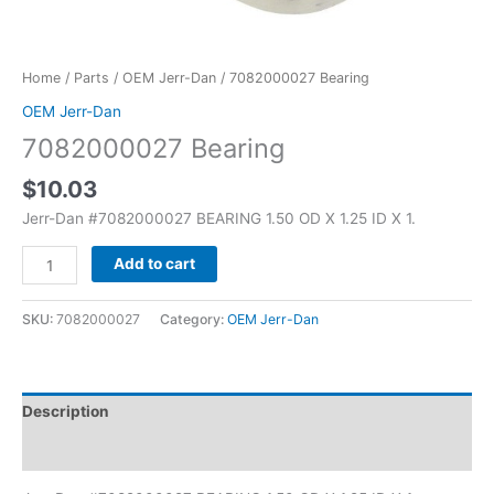
Home
/
Parts
/
OEM Jerr-Dan
/ 7082000027 Bearing
OEM Jerr-Dan
7082000027 Bearing
$
10.03
Jerr-Dan #7082000027 BEARING 1.50 OD X 1.25 ID X 1.
Add to cart
SKU:
7082000027
Category:
OEM Jerr-Dan
Description
Additional information