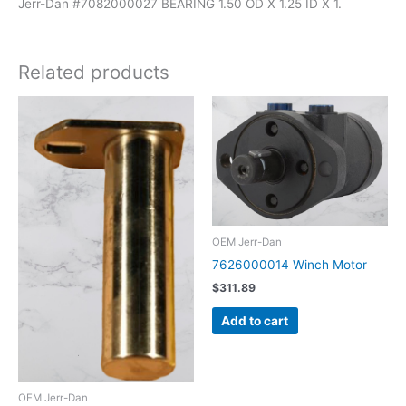
Jerr-Dan #7082000027 BEARING 1.50 OD X 1.25 ID X 1.
Related products
OEM Jerr-Dan
7626000014 Winch Motor
$
311.89
Add to cart
OEM Jerr-Dan