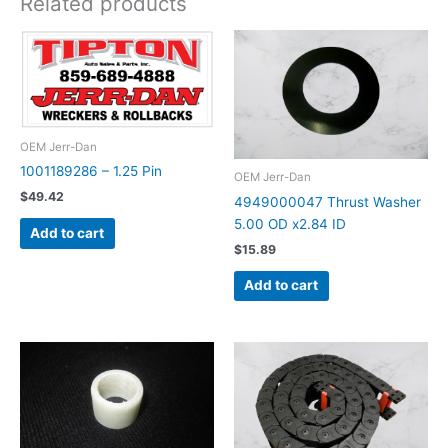
Related products
OEM Jerr-Dan
1001189286 – 1.25 Pin
OEM Jerr-Dan
$
49.42
4949000047 Thrust Washer
5.00 OD x2.84 ID
Add to cart
$
15.89
Add to cart