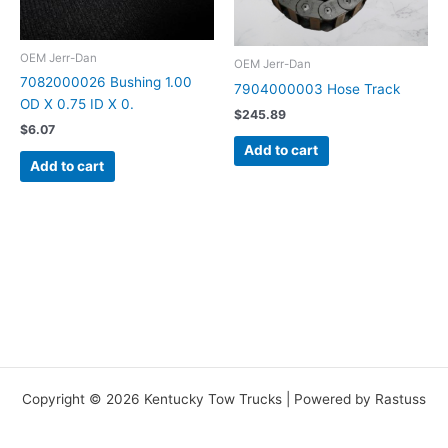
OEM Jerr-Dan
OEM Jerr-Dan
7082000026 Bushing 1.00
7904000003 Hose Track
OD X 0.75 ID X 0.
$
245.89
$
6.07
Add to cart
Add to cart
Copyright © 2026 Kentucky Tow Trucks | Powered by Rastuss