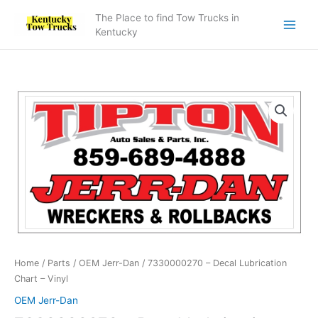
Skip
The Place to find Tow Trucks in
to
Kentucky
content
7330000270
-
Decal
Lubrication
Chart
-
Vinyl
quantity
Home
/
Parts
/
OEM Jerr-Dan
/ 7330000270 – Decal Lubrication
Chart – Vinyl
OEM Jerr-Dan