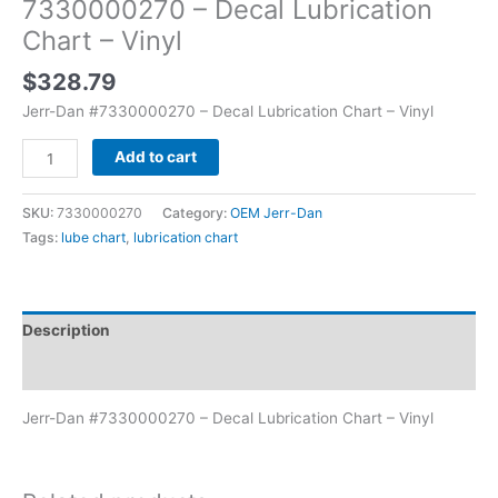
7330000270 – Decal Lubrication
Chart – Vinyl
$
328.79
Jerr-Dan #7330000270 – Decal Lubrication Chart – Vinyl
Add to cart
SKU:
7330000270
Category:
OEM Jerr-Dan
Tags:
lube chart
,
lubrication chart
Description
Additional information
Jerr-Dan #7330000270 – Decal Lubrication Chart – Vinyl