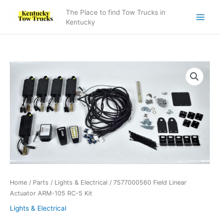
Skip
The Place to find Tow Trucks in
to
Kentucky
content
7577000560
Field
Linear
Actuator
ARM-
105
RC-
5
Kit
quantity
Home
/
Parts
/
Lights & Electrical
/ 7577000560 Field Linear
Actuator ARM-105 RC-5 Kit
Lights & Electrical