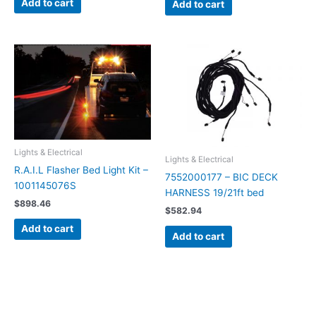
Add to cart
Add to cart
Lights & Electrical
Lights & Electrical
R.A.I.L Flasher Bed Light Kit –
7552000177 – BIC DECK
1001145076S
HARNESS 19/21ft bed
$
898.46
$
582.94
Add to cart
Add to cart