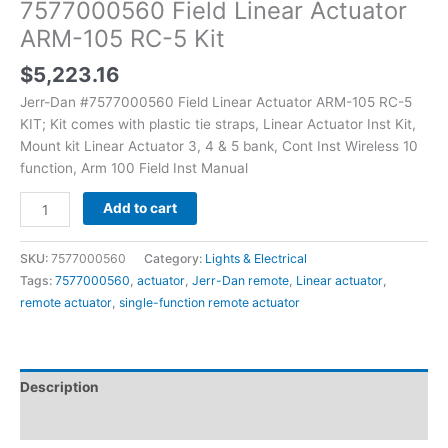
7577000560 Field Linear Actuator
ARM-105 RC-5 Kit
$
5,223.16
Jerr-Dan #7577000560 Field Linear Actuator ARM-105 RC-5
KIT; Kit comes with plastic tie straps, Linear Actuator Inst Kit,
Mount kit Linear Actuator 3, 4 & 5 bank, Cont Inst Wireless 10
function, Arm 100 Field Inst Manual
Add to cart
SKU:
7577000560
Category:
Lights & Electrical
Tags:
7577000560
,
actuator
,
Jerr-Dan remote
,
Linear actuator
,
remote actuator
,
single-function remote actuator
Description
Additional information