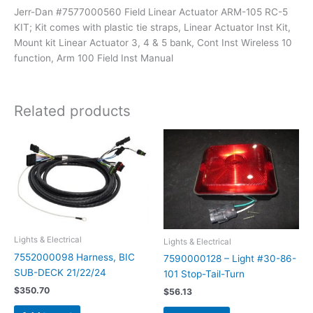
Jerr-Dan #7577000560 Field Linear Actuator ARM-105 RC-5
KIT; Kit comes with plastic tie straps, Linear Actuator Inst Kit,
Mount kit Linear Actuator 3, 4 & 5 bank, Cont Inst Wireless 10
function, Arm 100 Field Inst Manual
Related products
Lights & Electrical
Lights & Electrical
7552000098 Harness, BIC
7590000128 – Light #30-86-
SUB-DECK 21/22/24
101 Stop-Tail-Turn
$
350.70
$
56.13