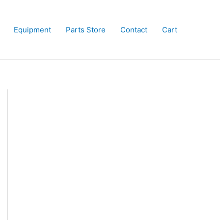
Equipment
Parts Store
Contact
Cart