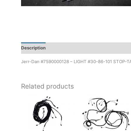
Description
Additional information
Jerr-Dan #7590000128 – LIGHT #30-86-101 STOP-T
Related products