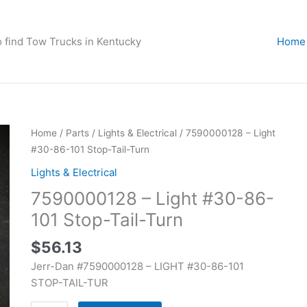
o find Tow Trucks in Kentucky
Home
7590000128
Home
/
Parts
/
Lights & Electrical
/ 7590000128 – Light
-
#30-86-101 Stop-Tail-Turn
Light
Lights & Electrical
#30-
7590000128 – Light #30-86-
86-
101
101 Stop-Tail-Turn
Stop-
$
56.13
Tail-
Turn
Jerr-Dan #7590000128 – LIGHT #30-86-101
quantity
STOP-TAIL-TUR