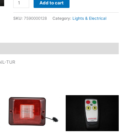
Add to cart
SKU:
7590000128
Category:
Lights & Electrical
AIL-TUR