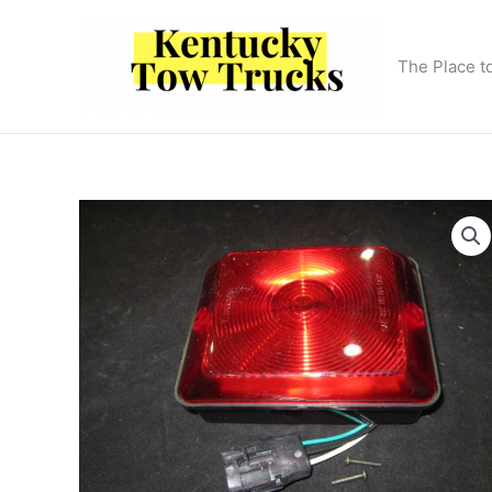
Skip
to
content
The Place t