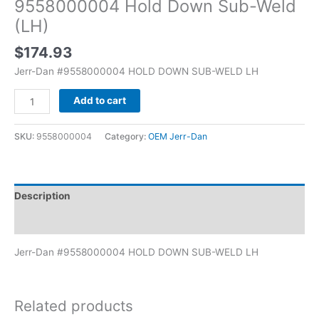
9558000004 Hold Down Sub-Weld
(LH)
$
174.93
Jerr-Dan #9558000004 HOLD DOWN SUB-WELD LH
Add to cart
SKU:
9558000004
Category:
OEM Jerr-Dan
Description
Additional information
Jerr-Dan #9558000004 HOLD DOWN SUB-WELD LH
Related products