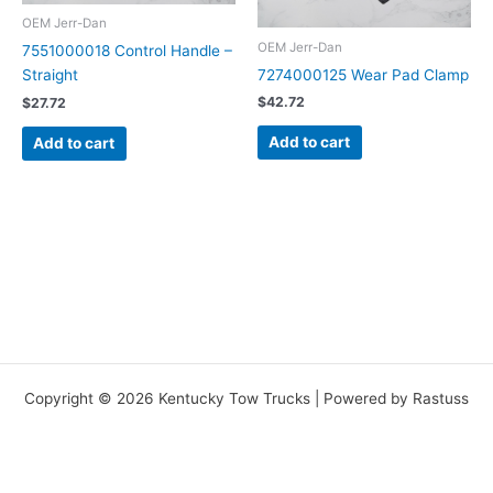
OEM Jerr-Dan
OEM Jerr-Dan
7551000018 Control Handle –
7274000125 Wear Pad Clamp
Straight
$
42.72
$
27.72
Add to cart
Add to cart
Copyright © 2026 Kentucky Tow Trucks | Powered by Rastuss