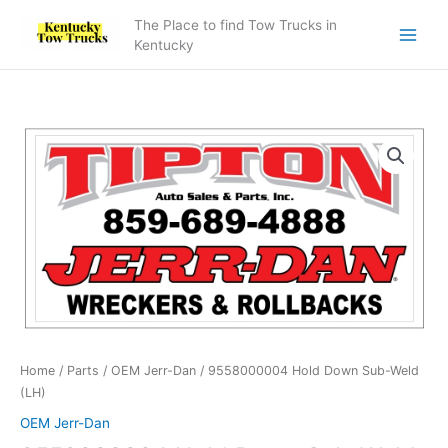
Skip
The Place to find Tow Trucks in
to
Kentucky
content
9558000004
Hold
Down
Sub-
Weld
(LH)
quantity
Home
/
Parts
/
OEM Jerr-Dan
/ 9558000004 Hold Down Sub-Weld
(LH)
OEM Jerr-Dan