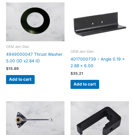
OEM Jerr-Dan
OEM Jerr-Dan
4949000047 Thrust Washer
4017000739 – Angle 0.19 x
5.00 OD x2.84 ID
2.88 x 6.00
$
15.89
$
35.21
Add to cart
Add to cart