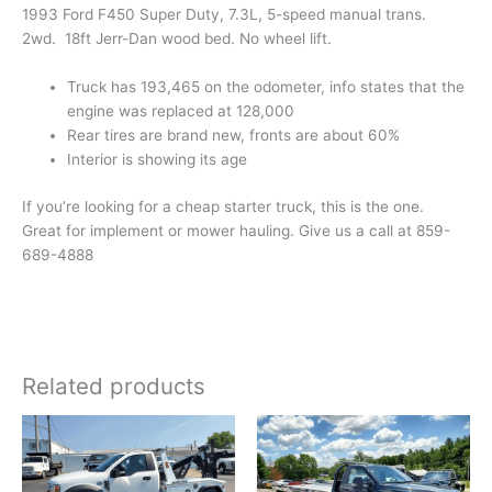
1993 Ford F450 Super Duty, 7.3L, 5-speed manual trans.
2wd. 18ft Jerr-Dan wood bed. No wheel lift.
Truck has 193,465 on the odometer, info states that the
engine was replaced at 128,000
Rear tires are brand new, fronts are about 60%
Interior is showing its age
If you’re looking for a cheap starter truck, this is the one.
Great for implement or mower hauling. Give us a call at 859-
689-4888
Related products