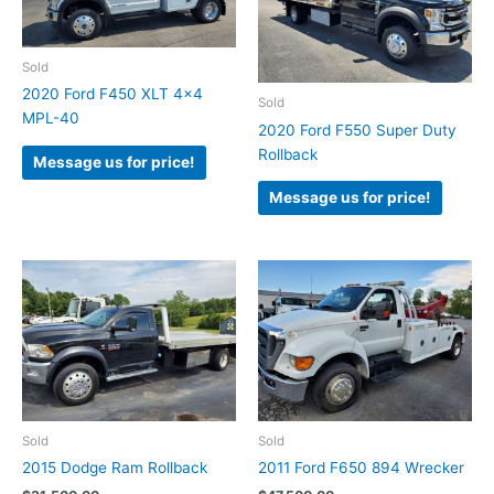
Sold
2020 Ford F450 XLT 4×4
Sold
MPL-40
2020 Ford F550 Super Duty
Rollback
Message us for price!
Message us for price!
Sold
Sold
2015 Dodge Ram Rollback
2011 Ford F650 894 Wrecker