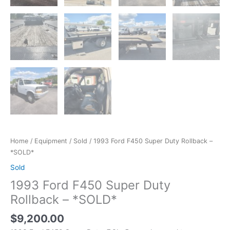
Home
/
Equipment
/
Sold
/ 1993 Ford F450 Super Duty Rollback –
*SOLD*
Sold
1993 Ford F450 Super Duty
Rollback – *SOLD*
$
9,200.00