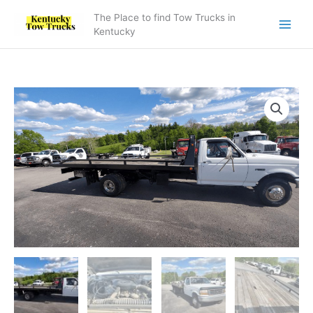
Skip
The Place to find Tow Trucks in
to
Kentucky
content