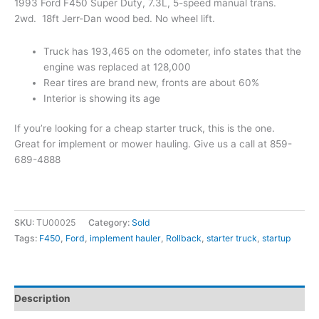
1993 Ford F450 Super Duty, 7.3L, 5-speed manual trans.
2wd. 18ft Jerr-Dan wood bed. No wheel lift.
Truck has 193,465 on the odometer, info states that the
engine was replaced at 128,000
Rear tires are brand new, fronts are about 60%
Interior is showing its age
If you’re looking for a cheap starter truck, this is the one.
Great for implement or mower hauling. Give us a call at 859-
689-4888
SKU:
TU00025
Category:
Sold
Tags:
F450
,
Ford
,
implement hauler
,
Rollback
,
starter truck
,
startup
Description