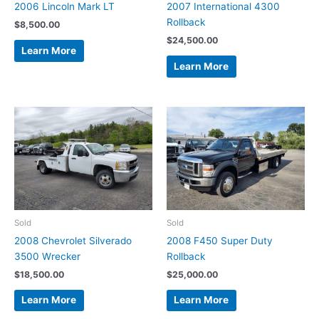
2006 Lincoln Mark LT
2007 International 4300
Rollback
$
8,500.00
$
24,500.00
Learn More
Learn More
Sold
Sold
2008 Chevrolet Silverado
2008 F450 Super Duty
3500 Wrecker
Rollback
$
18,500.00
$
25,000.00
Learn More
Learn More