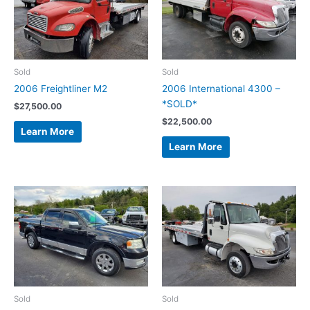
Sold
Sold
2006 Freightliner M2
2006 International 4300 –
*SOLD*
$
27,500.00
$
22,500.00
Learn More
Learn More
Sold
Sold