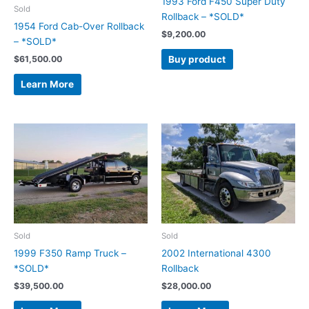
1993 Ford F450 Super Duty
Sold
Rollback – *SOLD*
1954 Ford Cab-Over Rollback
$
9,200.00
– *SOLD*
Buy product
$
61,500.00
Learn More
Sold
Sold
1999 F350 Ramp Truck –
2002 International 4300
*SOLD*
Rollback
$
39,500.00
$
28,000.00