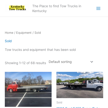
Skip
The Place to find Tow Trucks in
to
Kentucky
content
Home
/
Equipment
/ Sold
Sold
Tow trucks and equipment that has been sold
Showing 1–12 of 68 results
Sold