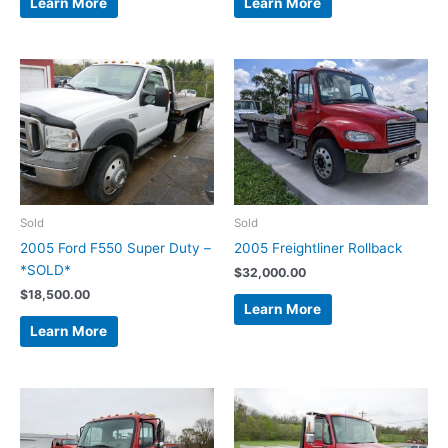
Learn More
Learn More
Sold
Sold
2005 Ford F550 Super Duty –
2005 Freightliner Rollback
*SOLD*
$
32,000.00
$
18,500.00
Learn More
Learn More