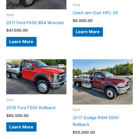
Sold
Used Jerr-Dan HPL-35
Sold
$
6,000.00
2011 Ford F650 894 Wrecker
$
47,500.00
Learn More
Learn More
Sold
2019 Ford F550 Rollback
Sold
$
65,000.00
2017 Dodge RAM 5500
Rollback
Learn More
$
55,000.00