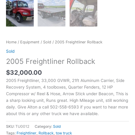
Home
/
Equipment
/
Sold
/ 2005 Freightliner Rollback
Sold
2005 Freightliner Rollback
$
32,000.00
2005 Freightliner, 33,000 GVWR, 21ft Aluminum Carrier, Side
Recovery System, 4 toolboxes, Quarter Fenders, 12 HP
Compressor w/ Reel & Hose, Arrow Stick under Beacon, This is
a sharp looking unit, Runs great. High Mileage unit, still working
daily. Give Alton a call 502-558-6593 if you want to hear more
about this or any other truck we have available.
SKU:
TU0012
Category:
Sold
Tags:
Freightliner
,
Rollback
,
tow truck