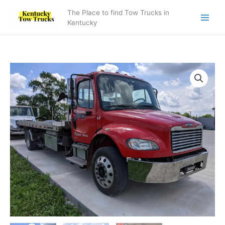
Skip
The Place to find Tow Trucks in
to
Kentucky
content