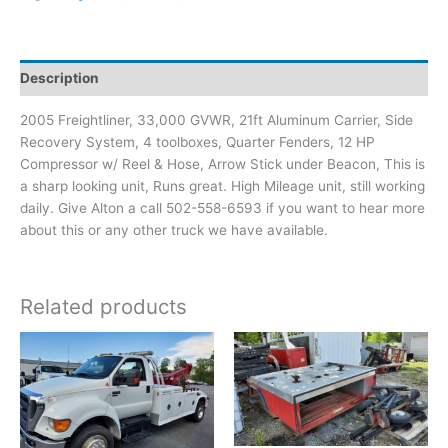
Description
2005 Freightliner, 33,000 GVWR, 21ft Aluminum Carrier, Side
Recovery System, 4 toolboxes, Quarter Fenders, 12 HP
Compressor w/ Reel & Hose, Arrow Stick under Beacon, This is
a sharp looking unit, Runs great. High Mileage unit, still working
daily. Give Alton a call 502-558-6593 if you want to hear more
about this or any other truck we have available.
Related products