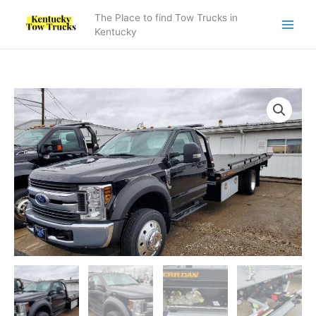
Skip
The Place to find Tow Trucks in
to
Kentucky
content