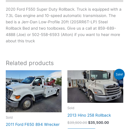
2020 Ford F550 Super Duty Rollback. Truck is equipped with a
7.3L Gas engine and 10-speed automatic transmission. The
bed is a Jerr-Dan Low-Profile 20ft (20SRR6T-LP) Steel
Rollback Bed and two toolboxes. Give us a call at 859-689-
4888 (Joe) or 502-558-6593 (Alton) if you want to hear more
about this truck
Related products
Original
Current
Sale!
price
price
was:
is:
$39,500.00.
$35,500.00
Sold
2013 Hino 258 Rollback
Sold
$
39,500.00
$
35,500.00
2011 Ford F650 894 Wrecker