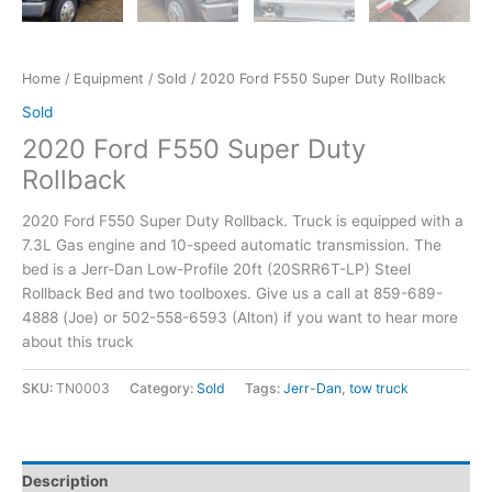
Home
/
Equipment
/
Sold
/ 2020 Ford F550 Super Duty Rollback
Sold
2020 Ford F550 Super Duty
Rollback
2020 Ford F550 Super Duty Rollback. Truck is equipped with a
7.3L Gas engine and 10-speed automatic transmission. The
bed is a Jerr-Dan Low-Profile 20ft (20SRR6T-LP) Steel
Rollback Bed and two toolboxes. Give us a call at 859-689-
4888 (Joe) or 502-558-6593 (Alton) if you want to hear more
about this truck
SKU:
TN0003
Category:
Sold
Tags:
Jerr-Dan
,
tow truck
Description