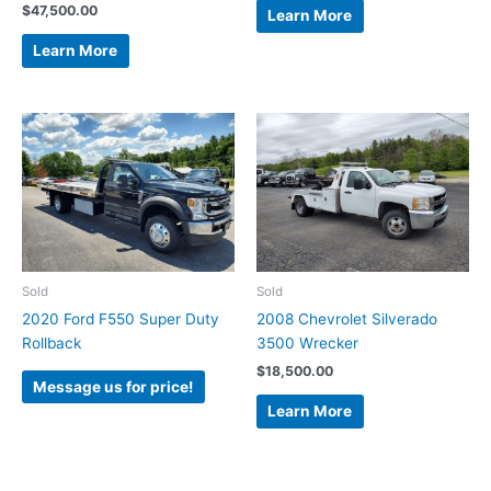
$
47,500.00
Learn More
Learn More
Sold
Sold
2020 Ford F550 Super Duty
2008 Chevrolet Silverado
Rollback
3500 Wrecker
$
18,500.00
Message us for price!
Learn More