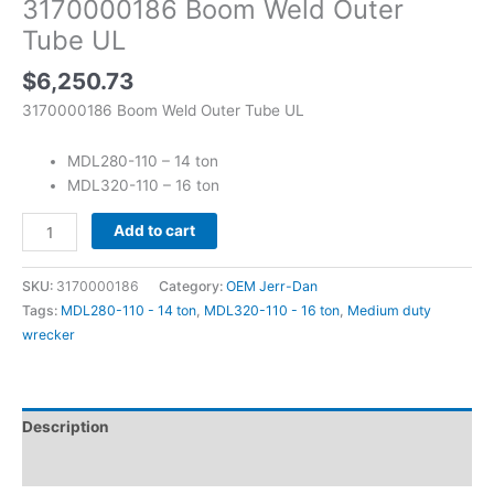
3170000186 Boom Weld Outer
Tube UL
$
6,250.73
3170000186 Boom Weld Outer Tube UL
MDL280-110 – 14 ton
MDL320-110 – 16 ton
Add to cart
SKU:
3170000186
Category:
OEM Jerr-Dan
Tags:
MDL280-110 - 14 ton
,
MDL320-110 - 16 ton
,
Medium duty
wrecker
Description
Reviews (0)