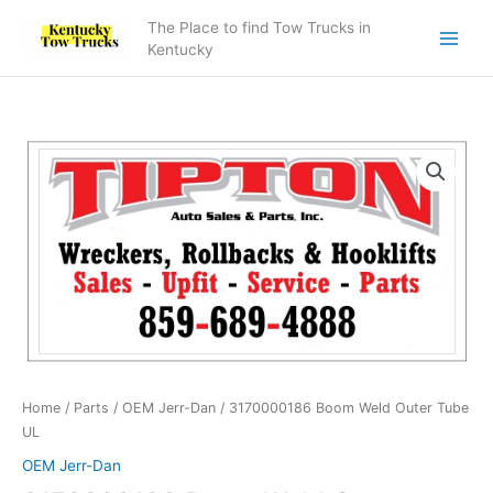
Skip
The Place to find Tow Trucks in
to
Kentucky
content
3170000186
Boom
Weld
Outer
Tube
UL
quantity
Home
/
Parts
/
OEM Jerr-Dan
/ 3170000186 Boom Weld Outer Tube
UL
OEM Jerr-Dan