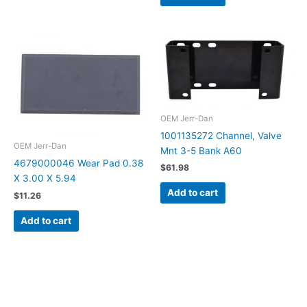
OEM Jerr-Dan
1001135272 Channel, Valve
OEM Jerr-Dan
Mnt 3-5 Bank A60
4679000046 Wear Pad 0.38
$
61.98
X 3.00 X 5.94
Add to cart
$
11.26
Add to cart