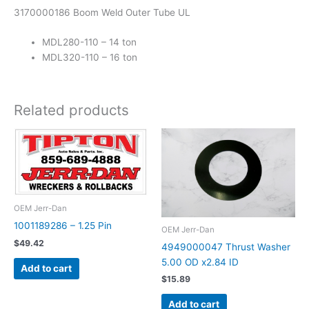
3170000186 Boom Weld Outer Tube UL
MDL280-110 – 14 ton
MDL320-110 – 16 ton
Related products
OEM Jerr-Dan
1001189286 – 1.25 Pin
OEM Jerr-Dan
$
49.42
4949000047 Thrust Washer
5.00 OD x2.84 ID
Add to cart
$
15.89
Add to cart