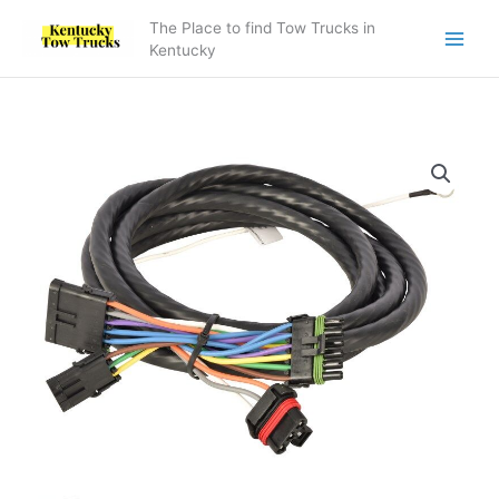
Skip
The Place to find Tow Trucks in
to
Kentucky
content
7552000186
-
Subframe/Deck
Harness
BIC
quantity