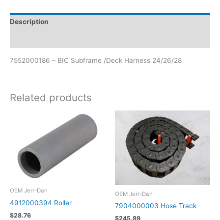
Description
Reviews (0)
7552000186 – BIC Subframe /Deck Harness 24/26/28
Related products
OEM Jerr-Dan
OEM Jerr-Dan
4912000394 Roller
7904000003 Hose Track
$
28.76
$
245.89