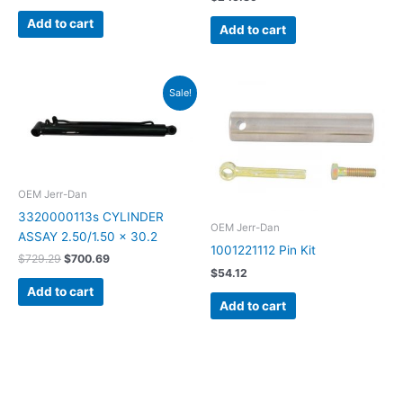
Add to cart
Add to cart
Original
Current
Sale!
price
price
was:
is:
$729.29.
$700.69.
OEM Jerr-Dan
3320000113s CYLINDER
OEM Jerr-Dan
ASSAY 2.50/1.50 x 30.2
1001221112 Pin Kit
$
729.29
$
700.69
$
54.12
Add to cart
Add to cart