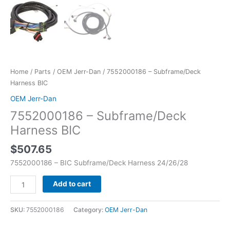
Home
/
Parts
/
OEM Jerr-Dan
/ 7552000186 – Subframe/Deck
Harness BIC
OEM Jerr-Dan
7552000186 – Subframe/Deck
Harness BIC
$
507.65
7552000186 – BIC Subframe/Deck Harness 24/26/28
Add to cart
SKU:
7552000186
Category:
OEM Jerr-Dan