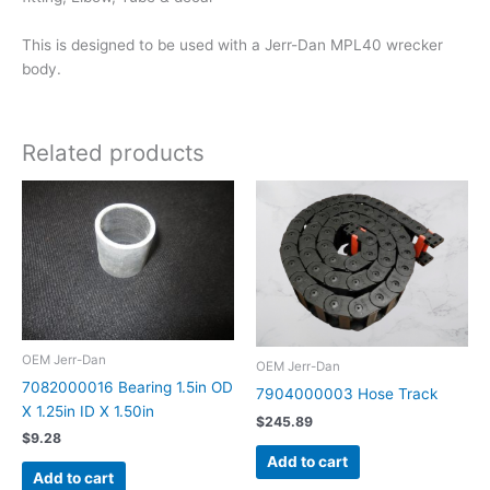
This is designed to be used with a Jerr-Dan MPL40 wrecker
body.
Related products
OEM Jerr-Dan
OEM Jerr-Dan
7082000016 Bearing 1.5in OD
7904000003 Hose Track
X 1.25in ID X 1.50in
$
245.89
$
9.28
Add to cart
Add to cart