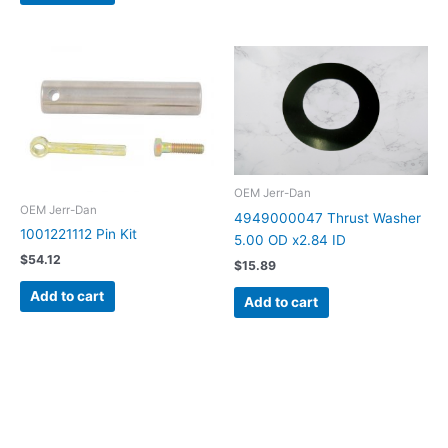
OEM Jerr-Dan
OEM Jerr-Dan
4949000047 Thrust Washer
1001221112 Pin Kit
5.00 OD x2.84 ID
$
54.12
$
15.89
Add to cart
Add to cart