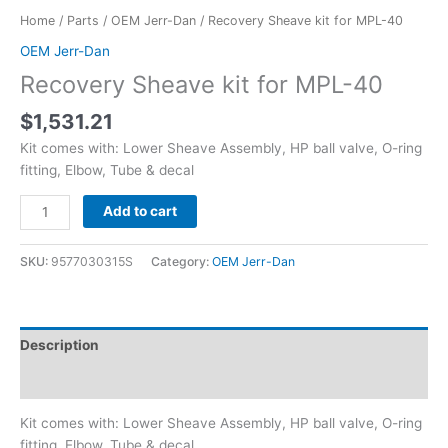
Home
/
Parts
/
OEM Jerr-Dan
/ Recovery Sheave kit for MPL-40
OEM Jerr-Dan
Recovery Sheave kit for MPL-40
$
1,531.21
Kit comes with: Lower Sheave Assembly, HP ball valve, O-ring
fitting, Elbow, Tube & decal
Add to cart
SKU:
9577030315S
Category:
OEM Jerr-Dan
Description
Reviews (0)
Kit comes with: Lower Sheave Assembly, HP ball valve, O-ring
fitting, Elbow, Tube & decal