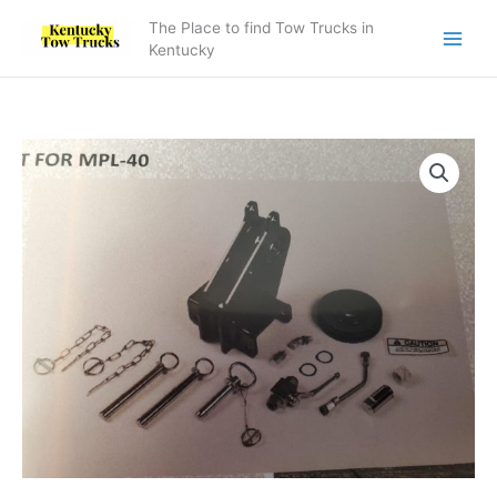
Skip
The Place to find Tow Trucks in
to
Kentucky
content
Recovery
Sheave
kit
for
MPL-
40
quantity