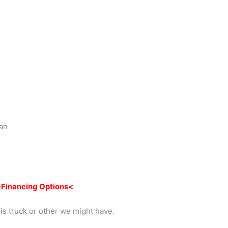
Dan
Financing Options<
is truck or other we might have.