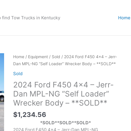
o find Tow Trucks in Kentucky
Home
Home
/
Equipment
/
Sold
/ 2024 Ford F450 4×4 – Jerr-
Dan MPL-NG “Self Loader” Wrecker Body – **SOLD**
Sold
2024 Ford F450 4×4 – Jerr-
Dan MPL-NG “Self Loader”
Wrecker Body – **SOLD**
$
1,234.56
*SOLD**SOLD**SOLD*
2024 Ford F450 4×4 – Jerr-Dan MPL-NG