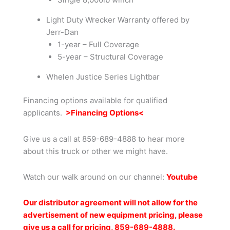
Light Duty Wrecker Warranty offered by
Jerr-Dan
1-year – Full Coverage
5-year – Structural Coverage
Whelen Justice Series Lightbar
Financing options available for qualified
applicants.
>Financing Options<
Give us a call at 859-689-4888 to hear more
about this truck or other we might have.
Watch our walk around on our channel:
Youtub
e
Our distributor agreement will not allow for the
advertisement of new equipment pricing, please
give us a call for pricing, 859-689-4888.