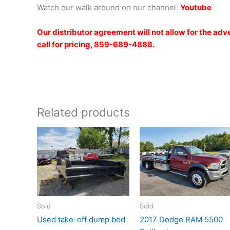
Watch our walk around on our channel:
Youtub
e
Our distributor agreement will not allow for the ad
call for pricing, 859-689-4888.
Related products
Sold
Sold
Used take-off dump bed
2017 Dodge RAM 5500