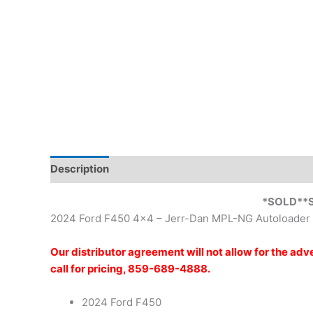
Description
Reviews (0)
*SOLD**
2024 Ford F450 4×4 – Jerr-Dan MPL-NG Autoloader
Our distributor agreement will not allow for the ad
call for pricing, 859-689-4888.
2024 Ford F450