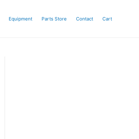
Equipment
Parts Store
Contact
Cart