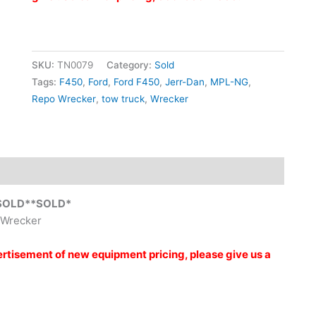
SKU:
TN0079
Category:
Sold
Tags:
F450
,
Ford
,
Ford F450
,
Jerr-Dan
,
MPL-NG
,
Repo Wrecker
,
tow truck
,
Wrecker
SOLD**SOLD*
 Wrecker
vertisement of new equipment pricing, please give us a