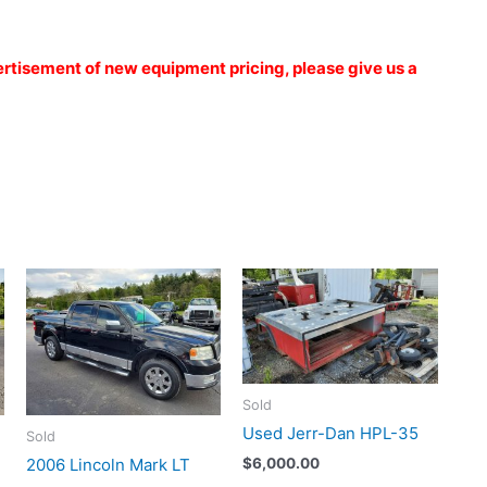
vertisement of new equipment pricing, please give us a
Sold
Used Jerr-Dan HPL-35
Sold
2006 Lincoln Mark LT
$
6,000.00