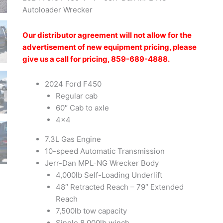
Autoloader Wrecker
Our distributor agreement will not allow for the
advertisement of new equipment pricing, please
give us a call for pricing, 859-689-4888.
2024 Ford F450
Regular cab
60″ Cab to axle
4×4
7.3L Gas Engine
10-speed Automatic Transmission
Jerr-Dan MPL-NG Wrecker Body
4,000lb Self-Loading Underlift
48″ Retracted Reach – 79″ Extended
Reach
7,500lb tow capacity
Single 8,000lb winch