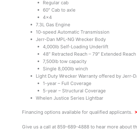
Regular cab
60″ Cab to axle
4×4
7.3L Gas Engine
10-speed Automatic Transmission
Jerr-Dan MPL-NG Wrecker Body
4,000lb Self-Loading Underlift
48″ Retracted Reach – 79″ Extended Reach
7,500lb tow capacity
Single 8,000lb winch
Light Duty Wrecker Warranty offered by Jerr-
1-year – Full Coverage
5-year – Structural Coverage
Whelen Justice Series Lightbar
Financing options available for qualified applicants.
>
Give us a call at 859-689-4888 to hear more about th