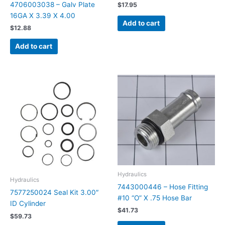
4706003038 – Galv Plate
$
17.95
16GA X 3.39 X 4.00
Add to cart
$
12.88
Add to cart
Hydraulics
Hydraulics
7443000446 – Hose Fitting
7577250024 Seal Kit 3.00″
#10 “O” X .75 Hose Bar
ID Cylinder
$
41.73
$
59.73