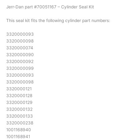
Jerr-Dan part #70051167 – Cylinder Seal Kit
This seal kit fits the following cylinder part numbers:
3320000093
3320000098
3320000074
3320000090
3320000092
3320000099
3320000093
3320000098
3320000121
3320000128
3320000129
3320000132
3320000133
3320000238
1001168940
1001168941