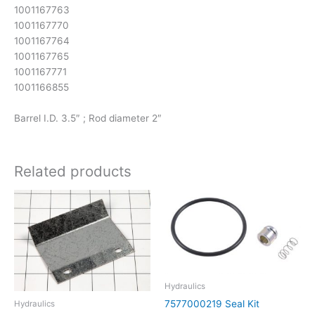
1001167763
1001167770
1001167764
1001167765
1001167771
1001166855
Barrel I.D. 3.5″ ; Rod diameter 2″
Related products
Hydraulics
7577000219 Seal Kit
Hydraulics