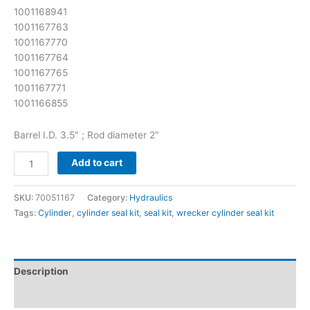
1001168941
1001167763
1001167770
1001167764
1001167765
1001167771
1001166855
Barrel I.D. 3.5″ ; Rod diameter 2″
Add to cart
SKU:
70051167
Category:
Hydraulics
Tags:
Cylinder
,
cylinder seal kit
,
seal kit
,
wrecker cylinder seal kit
Description
Reviews (0)