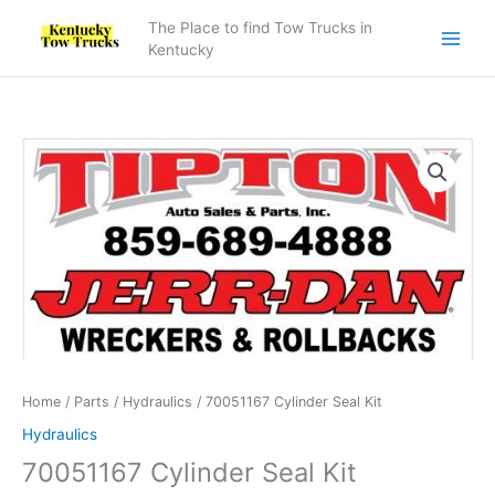
Skip
The Place to find Tow Trucks in
to
Kentucky
content
70051167
Cylinder
Seal
Kit
quantity
Home
/
Parts
/
Hydraulics
/ 70051167 Cylinder Seal Kit
Hydraulics
70051167 Cylinder Seal Kit