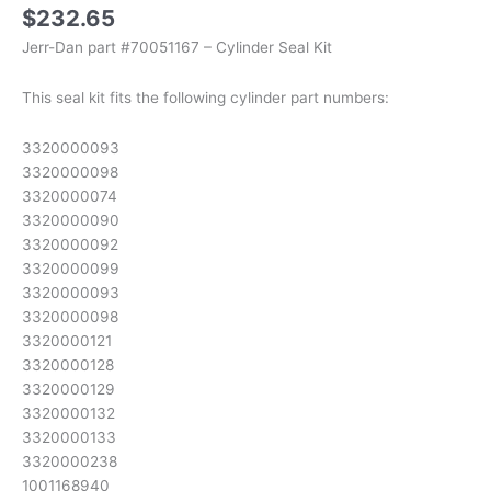
$
232.65
Jerr-Dan part #70051167 – Cylinder Seal Kit
This seal kit fits the following cylinder part numbers:
3320000093
3320000098
3320000074
3320000090
3320000092
3320000099
3320000093
3320000098
3320000121
3320000128
3320000129
3320000132
3320000133
3320000238
1001168940